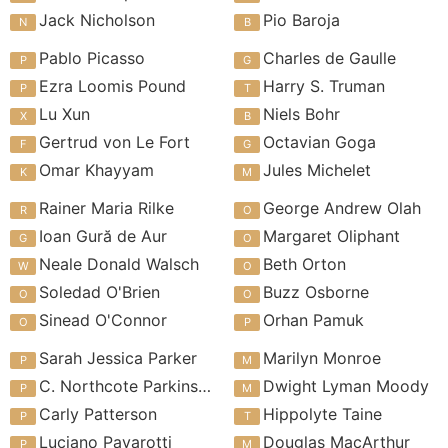
Jack Nicholson
Pio Baroja
Pablo Picasso
Charles de Gaulle
Ezra Loomis Pound
Harry S. Truman
Lu Xun
Niels Bohr
Gertrud von Le Fort
Octavian Goga
Omar Khayyam
Jules Michelet
Rainer Maria Rilke
George Andrew Olah
Ioan Gură de Aur
Margaret Oliphant
Neale Donald Walsch
Beth Orton
Soledad O'Brien
Buzz Osborne
Sinead O'Connor
Orhan Pamuk
Sarah Jessica Parker
Marilyn Monroe
C. Northcote Parkinson
Dwight Lyman Moody
Carly Patterson
Hippolyte Taine
Luciano Pavarotti
Douglas MacArthur