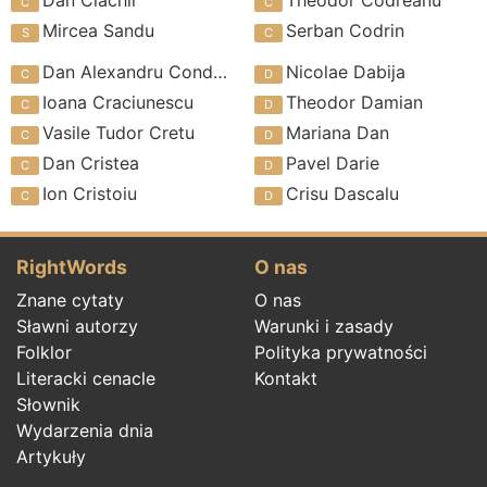
Mircea Sandu
Serban Codrin
Dan Alexandru Condeescu
Nicolae Dabija
Ioana Craciunescu
Theodor Damian
Vasile Tudor Cretu
Mariana Dan
Dan Cristea
Pavel Darie
Ion Cristoiu
Crisu Dascalu
RightWords
O nas
Znane cytaty
O nas
Sławni autorzy
Warunki i zasady
Folklor
Polityka prywatności
Literacki cenacle
Kontakt
Słownik
Wydarzenia dnia
Artykuły