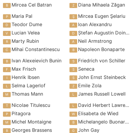
Mircea Cel Batran
Diana Mihaela Zăgan
Maria Pal
Mircea Eugen Şelariu
Teodor Dume
Ioan Alexandru
Lucian Velea
Ștefan Augustin Doinas
Marty Rubin
Neil Armstrong
Mihai Constantinescu
Napoleon Bonaparte
Ivan Alexeievich Bunin
Friedrich von Schiller
Max Frisch
Seneca
Henrik Ibsen
John Ernst Steinbeck
Selma Lagerlof
Emile Zola
Thomas Mann
James Russell Lowell
Nicolae Titulescu
David Herbert Lawrence
Pitagora
Elisabeta de Wied
Michel Montaigne
Michelangelo Buonarroti
Georges Brassens
John Gay