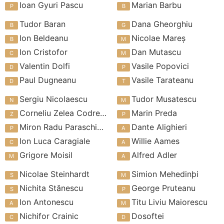
Ioan Gyuri Pascu
Marian Barbu
Tudor Baran
Dana Gheorghiu
Ion Beldeanu
Nicolae Mareș
Ion Cristofor
Dan Mutascu
Valentin Dolfi
Vasile Popovici
Paul Dugneanu
Vasile Tarateanu
Sergiu Nicolaescu
Tudor Musatescu
Corneliu Zelea Codreanu
Marin Preda
Miron Radu Paraschivescu
Dante Alighieri
Ion Luca Caragiale
Willie Aames
Grigore Moisil
Alfred Adler
Nicolae Steinhardt
Simion Mehedinþi
Nichita Stănescu
George Pruteanu
Ion Antonescu
Titu Liviu Maiorescu
Nichifor Crainic
Dosoftei