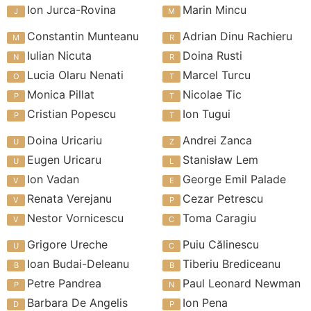
Ion Jurca-Rovina
Marin Mincu
Constantin Munteanu
Adrian Dinu Rachieru
Iulian Nicuta
Doina Rusti
Lucia Olaru Nenati
Marcel Turcu
Monica Pillat
Nicolae Tic
Cristian Popescu
Ion Tugui
Doina Uricariu
Andrei Zanca
Eugen Uricaru
Stanisław Lem
Ion Vadan
George Emil Palade
Renata Verejanu
Cezar Petrescu
Nestor Vornicescu
Toma Caragiu
Grigore Ureche
Puiu Călinescu
Ioan Budai-Deleanu
Tiberiu Brediceanu
Petre Pandrea
Paul Leonard Newman
Barbara De Angelis
Ion Pena