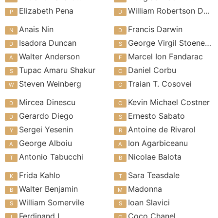
Elizabeth Pena
William Robertson Davies
Anais Nin
Francis Darwin
Isadora Duncan
George Virgil Stoenescu
Walter Anderson
Marcel Ion Fandarac
Tupac Amaru Shakur
Daniel Corbu
Steven Weinberg
Traian T. Cosovei
Mircea Dinescu
Kevin Michael Costner
Gerardo Diego
Ernesto Sabato
Sergei Yesenin
Antoine de Rivarol
George Alboiu
Ion Agarbiceanu
Antonio Tabucchi
Nicolae Balota
Frida Kahlo
Sara Teasdale
Walter Benjamin
Madonna
William Somervile
Ioan Slavici
Ferdinand I
Coco Chanel