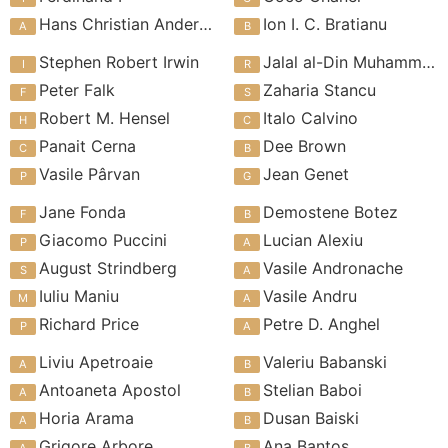
Hans Christian Andersen
Ion I. C. Bratianu
Stephen Robert Irwin
Jalal al-Din Muhammad Rumi
Peter Falk
Zaharia Stancu
Robert M. Hensel
Italo Calvino
Panait Cerna
Dee Brown
Vasile Pârvan
Jean Genet
Jane Fonda
Demostene Botez
Giacomo Puccini
Lucian Alexiu
August Strindberg
Vasile Andronache
Iuliu Maniu
Vasile Andru
Richard Price
Petre D. Anghel
Liviu Apetroaie
Valeriu Babanski
Antoaneta Apostol
Stelian Baboi
Horia Arama
Dusan Baiski
Grigore Arbore
Ana Bantos