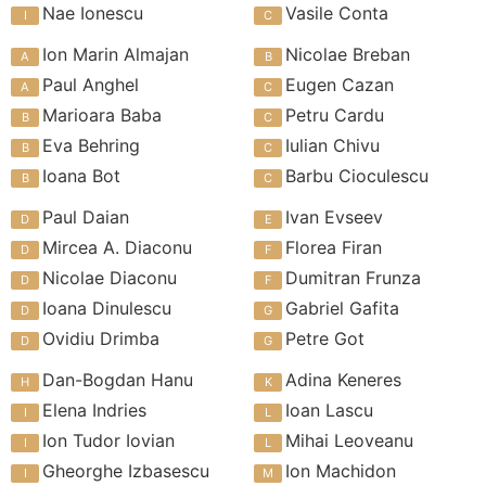
Nae Ionescu
Vasile Conta
Ion Marin Almajan
Nicolae Breban
Paul Anghel
Eugen Cazan
Marioara Baba
Petru Cardu
Eva Behring
Iulian Chivu
Ioana Bot
Barbu Cioculescu
Paul Daian
Ivan Evseev
Mircea A. Diaconu
Florea Firan
Nicolae Diaconu
Dumitran Frunza
Ioana Dinulescu
Gabriel Gafita
Ovidiu Drimba
Petre Got
Dan-Bogdan Hanu
Adina Keneres
Elena Indries
Ioan Lascu
Ion Tudor Iovian
Mihai Leoveanu
Gheorghe Izbasescu
Ion Machidon