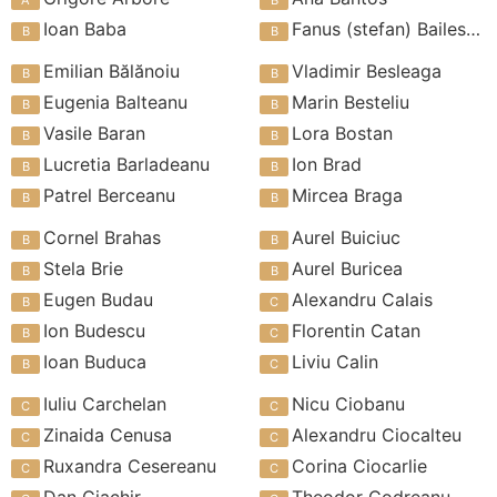
Ioan Baba
Fanus (stefan) Bailesteanu
Emilian Bălănoiu
Vladimir Besleaga
Eugenia Balteanu
Marin Besteliu
Vasile Baran
Lora Bostan
Lucretia Barladeanu
Ion Brad
Patrel Berceanu
Mircea Braga
Cornel Brahas
Aurel Buiciuc
Stela Brie
Aurel Buricea
Eugen Budau
Alexandru Calais
Ion Budescu
Florentin Catan
Ioan Buduca
Liviu Calin
Iuliu Carchelan
Nicu Ciobanu
Zinaida Cenusa
Alexandru Ciocalteu
Ruxandra Cesereanu
Corina Ciocarlie
Dan Ciachir
Theodor Codreanu