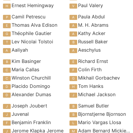
Ernest Hemingway
Paul Valery
Camil Petrescu
Paula Abdul
Thomas Alva Edison
M. H. Abrams
Théophile Gautier
Kathy Acker
Lev Nicolai Tolstoi
Russell Baker
Aaliyah
Aeschylus
Kim Basinger
Richard Ernst
Maria Callas
Colin Firth
Winston Churchill
Mikhail Gorbachev
Placido Domingo
Tom Hanks
Alexander Dumas
Michael Jackson
Joseph Joubert
Samuel Butler
Juvenal
Bjornstjerne Bjornson
Benjamin Franklin
Mario Vargas Llosa
Jerome Klapka Jerome
Adam Bernard Mickiewicz