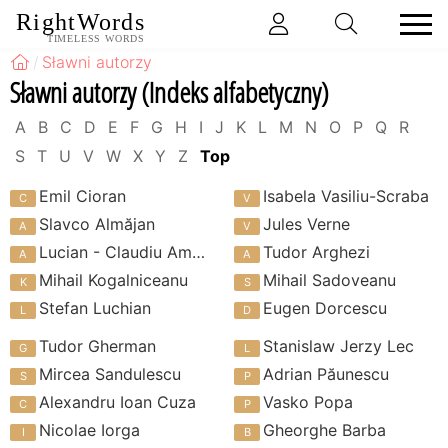
RightWords
TIMELESS WORDS
Sławni autorzy
Sławni autorzy (Indeks alfabetyczny)
A
B
C
D
E
F
G
H
I
J
K
L
M
N
O
P
Q
R
S
T
U
V
W
X
Y
Z
Top
Emil Cioran
Isabela Vasiliu-Scraba
Slavco Almăjan
Jules Verne
Lucian - Claudiu Amoran
Tudor Arghezi
Mihail Kogalniceanu
Mihail Sadoveanu
Stefan Luchian
Eugen Dorcescu
Tudor Gherman
Stanislaw Jerzy Lec
Mircea Sandulescu
Adrian Păunescu
Alexandru Ioan Cuza
Vasko Popa
Nicolae Iorga
Gheorghe Barba